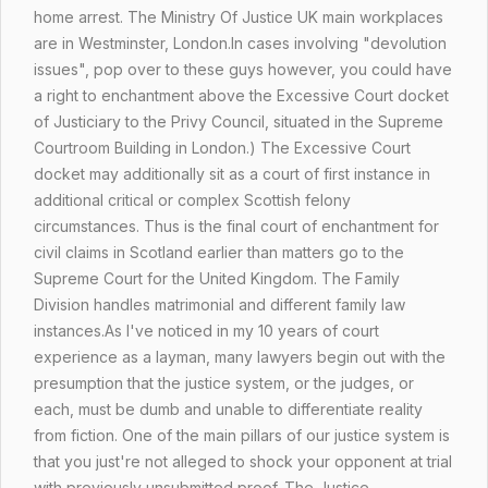
home arrest. The Ministry Of Justice UK main workplaces
are in Westminster, London.In cases involving "devolution
issues",
pop over to these guys
however, you could have
a right to enchantment above the Excessive Court docket
of
Justiciary
to the Privy Council, situated in the Supreme
Courtroom Building in London.) The Excessive Court
docket may additionally sit as a court of first instance in
additional critical or complex Scottish felony
circumstances. Thus is the final court of enchantment for
civil claims in Scotland earlier than matters go to the
Supreme Court for the United Kingdom. The Family
Division handles matrimonial and different family law
instances.As I've noticed in my 10 years of court
experience as a layman, many lawyers begin out with the
presumption that the justice system, or the judges, or
each, must be dumb and unable to differentiate reality
from fiction. One of the main pillars of our justice system is
that you just're not alleged to shock your opponent at trial
with previously unsubmitted proof. The Justice