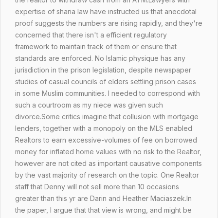
expertise of sharia law have instructed us that anecdotal
proof suggests the numbers are rising rapidly, and they're
concerned that there isn't a efficient regulatory
framework to maintain track of them or ensure that
standards are enforced. No Islamic physique has any
jurisdiction in the prison legislation, despite newspaper
studies of casual councils of elders settling prison cases
in some Muslim communities. I needed to correspond with
such a courtroom as my niece was given such
divorce.Some critics imagine that collusion with mortgage
lenders, together with a monopoly on the MLS enabled
Realtors to earn excessive-volumes of fee on borrowed
money for inflated home values with no risk to the Realtor,
however are not cited as important causative components
by the vast majority of research on the topic. One Realtor
staff that Denny will not sell more than 10 occasions
greater than this yr are Darin and Heather Maciaszek.In
the paper, I argue that that view is wrong, and might be