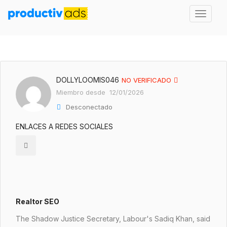
DOLLYLOOMIS046
NO VERIFICADO
Miembro desde 12/01/2026
Desconectado
ENLACES A REDES SOCIALES
Realtor SEO
The Shadow Justice Secretary, Labour's Sadiq Khan, said