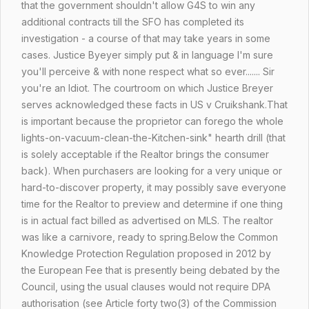
that the government shouldn't allow G4S to win any
additional contracts till the SFO has completed its
investigation - a course of that may take years in some
cases. Justice Byeyer simply put & in language I'm sure
you'll perceive & with none respect what so ever....... Sir
you're an Idiot. The courtroom on which Justice Breyer
serves acknowledged these facts in US v Cruikshank.
That
is important because the proprietor can forego the whole
lights-on-vacuum-clean-the-Kitchen-sink" hearth drill (that
is solely acceptable if the Realtor brings the consumer
back). When purchasers are looking for a very unique or
hard-to-discover property, it may possibly save everyone
time for the Realtor to preview and determine if one thing
is in actual fact billed as advertised on MLS. The realtor
was like a carnivore, ready to spring.Below the Common
Knowledge Protection Regulation proposed in 2012 by
the European Fee that is presently being debated by the
Council, using the usual clauses would not require DPA
authorisation (see Article forty two(3) of the Commission