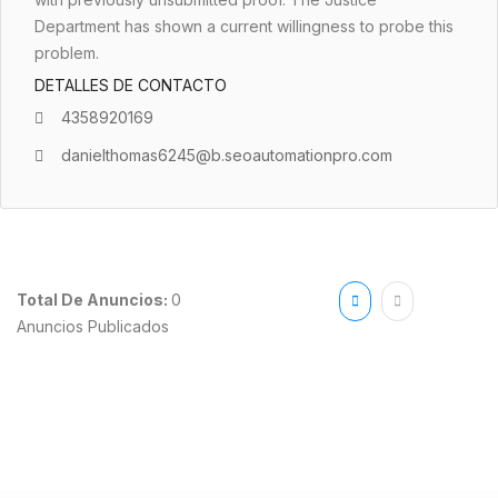
Department has shown a current willingness to probe this
problem.
DETALLES DE CONTACTO
4358920169
danielthomas6245@b.seoautomationpro.com
Total De Anuncios:
0
Anuncios Publicados