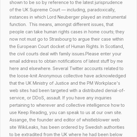
shown to be so by reference to the latest jurisprudence
of the UK Supreme Court — including, paradoxically,
instances in which Lord Neuberger played an instrumental
function. This means, amongst different issues, that
people can take human rights cases in home courts; they
now not must go to Strasbourg to argue their case within
the European Court docket of Human Rights. In Scotland,
the civil courts deal with family issues.Please enter your
email address to obtain notifications of latest stuff by me
here and elsewhere. Several Twitter accounts related to
the loose-knit Anonymous collective have acknowledged
that the UK Ministry of Justice and the PM Workplace's
web sites had been targeted with a distributed denial-of-
service, or DDoS, assault. If you have any inquiries
pertaining to wherever and
collective intelligence
how to
use
Keep Reading
, you can speak to us at our own site.
Assange, the founder and editor of whistleblower web
site WikiLeaks, has been ordered by Swedish authorities
to be extradited from the UK where he had been below