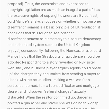
proposal). Thus, the constraints and exceptions to
copyright legislation are as much an integral a part of it as
the exclusive rights of copyright owners are.By contrast,
Lord Mance's analysis focuses on whether or not prisoner
disenfranchisement is a basic principle of UK regulation: it
concludes that ‘it is tough to see prisoner
disenfranchisement as elementary to a secure democracy
and authorized system such as the United Kingdom
enjoys'; consequently, following the Horncastle ratio, Lord
Mance holds that the Strasbourg jurisprudence should be
adopted.Responding to a story revealed on REP sister
web site , one business player argues agents could break
up" the charges they accumulate from sending a buyer to
a bank with the actual client, making a win-win for all
parties concerned. I am a licensed Realtor and mortgage
dealer, and I discover "referral charges" actually
distasteful. When the realtor confirmed up, Barcenas
pointed a gun at her and stated she was going to kidnap
the realtor to withdraw cash from an ATM.Lawyers with